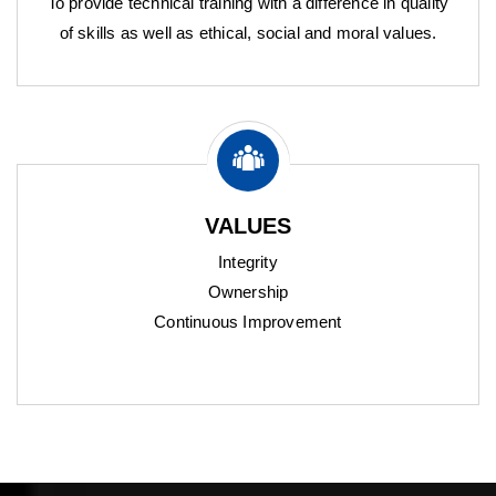
To provide technical training with a difference in quality
of skills as well as ethical, social and moral values.
VALUES
Integrity
Ownership
Continuous Improvement