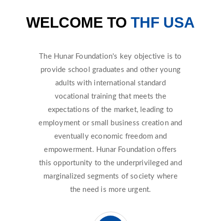
WELCOME TO
THF USA
The Hunar Foundation's key objective is to
provide school graduates and other young
adults with international standard
vocational training that meets the
expectations of the market, leading to
employment or small business creation and
eventually economic freedom and
empowerment. Hunar Foundation offers
this opportunity to the underprivileged and
marginalized segments of society where
the need is more urgent.