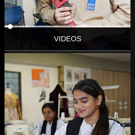
VIDEOS