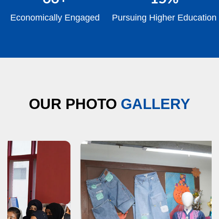
Economically Engaged
Pursuing Higher Education
OUR PHOTO
GALLERY