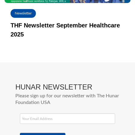
Newsletter
THF Newsletter September Healthcare
2025
HUNAR NEWSLETTER
Please sign up for our newsletter with The Hunar
Foundation USA