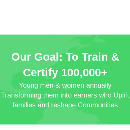
Our Goal: To Train &
Certify
100,000+
Young men & women annually
Transforming them into earners who Uplift
families and reshape Communities