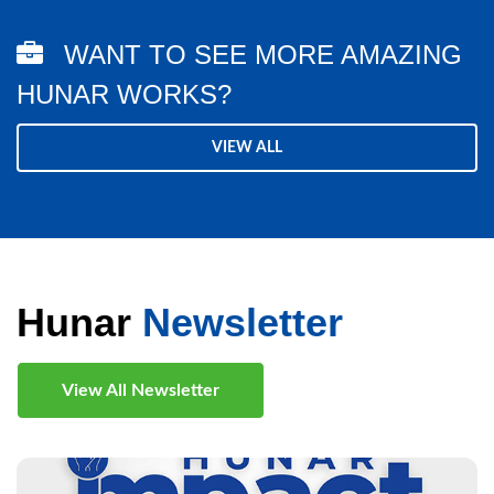
WANT TO SEE MORE AMAZING
HUNAR WORKS?
VIEW ALL
Hunar
Newsletter
View All Newsletter