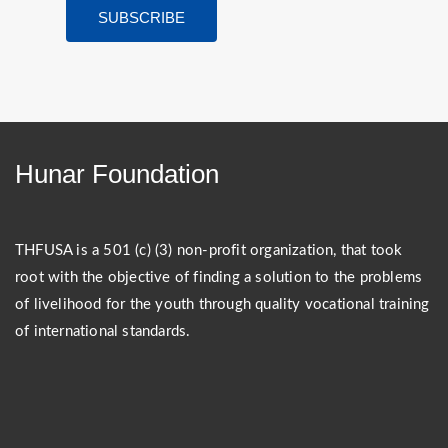
Hunar Foundation
THFUSA is a 501 (c) (3) non-profit organization, that took
root with the objective of finding a solution to the problems
of livelihood for the youth through quality vocational training
of international standards.