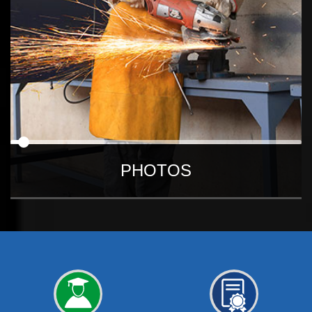
PHOTOS