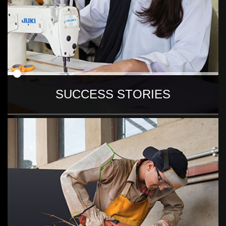
SUCCESS STORIES