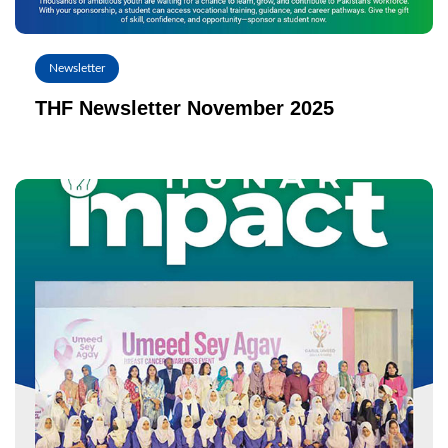
Newsletter
THF Newsletter November 2025