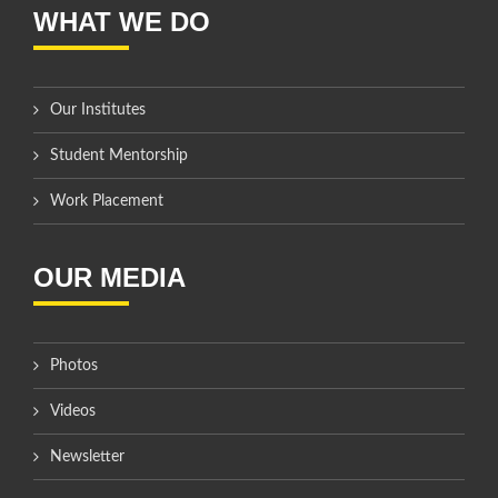
WHAT WE DO
Our Institutes
Student Mentorship
Work Placement
OUR MEDIA
Photos
Videos
Newsletter