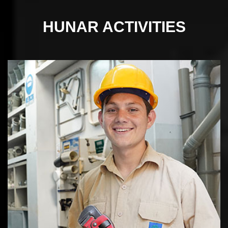
HUNAR
ACTIVITIES