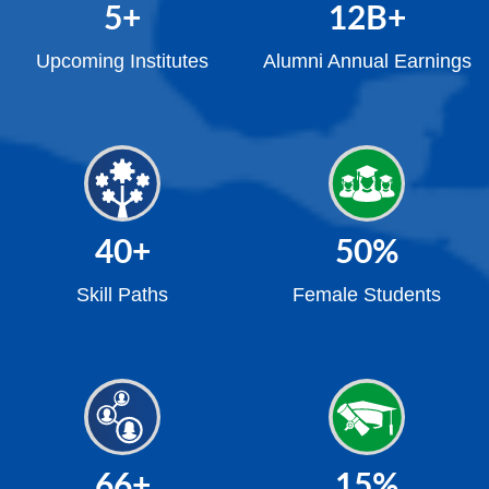
5
+
12
B+
Upcoming Institutes
Alumni Annual Earnings
40
+
50
%
Skill Paths
Female Students
66
+
15
%