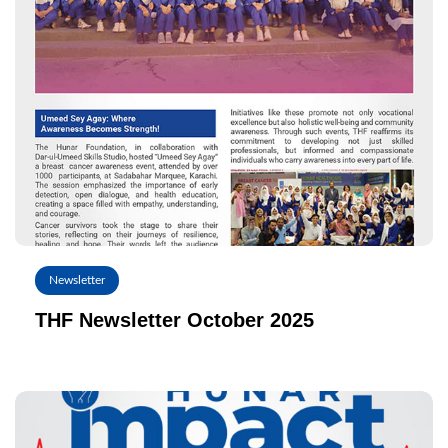
Newsletter
THF Newsletter October 2025