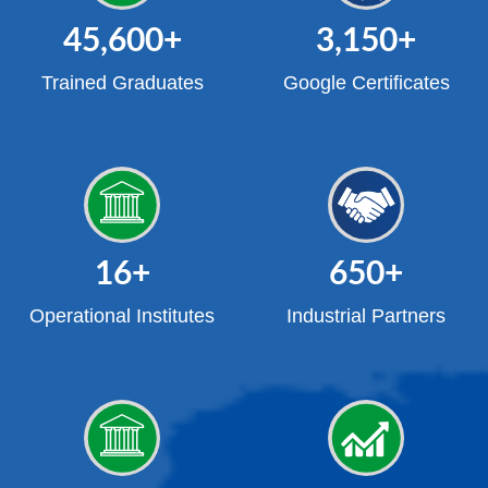
45,600
+
3,150
+
Trained Graduates
Google Certificates
16
+
650
+
Operational Institutes
Industrial Partners