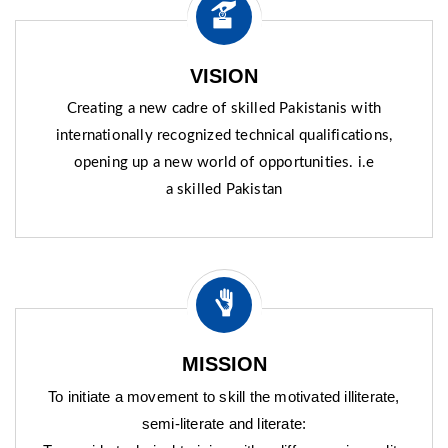
VISION
Creating a new cadre of skilled Pakistanis with
internationally recognized technical qualifications,
opening up a new world of opportunities. i.e
a skilled Pakistan
MISSION
To initiate a movement to skill the motivated illiterate,
semi-literate and literate: